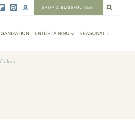
SHOP A BLISSFUL NEST
GANIZATION
ENTERTAINING
SEASONAL
Colors