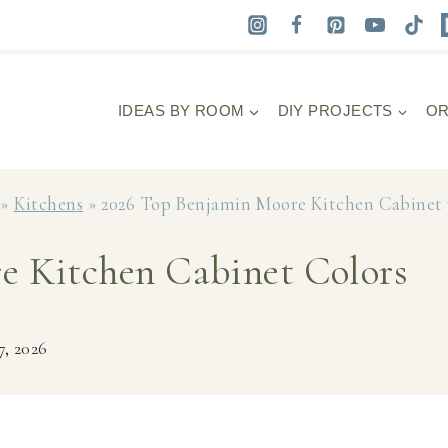
IDEAS BY ROOM
DIY PROJECTS
OR
»
Kitchens
»
2026 Top Benjamin Moore Kitchen Cabinet 
e Kitchen Cabinet Colors
7, 2026