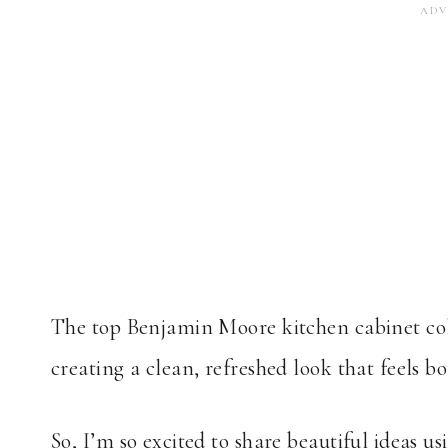
The top Benjamin Moore kitchen cabinet col
creating a clean, refreshed look that feels bo
So, I’m so excited to share beautiful ideas u