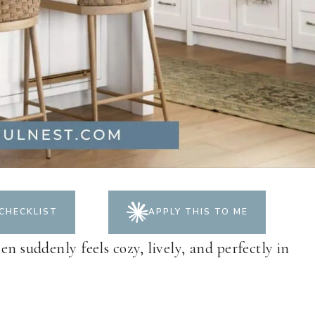
CHECKLIST
APPLY THIS TO ME
en suddenly feels cozy, lively, and perfectly in