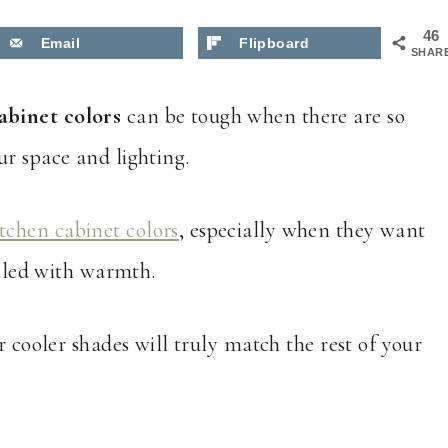
46
Email
Flipboard
SHAR
abinet colors
can be tough when there are so
ur space and lighting.
itchen cabinet colors
, especially when they want
illed with warmth.
r cooler shades will truly match the rest of your