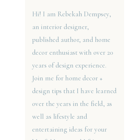
Hi! I am Rebekah Dempsey,
an interior designer,
published author, and home
decor enthusiast with over 20
years of design experience.
Join me for home decor +
design tips that I have learned
over the years in the field, as
well as lifestyle and
entertaining ideas for your