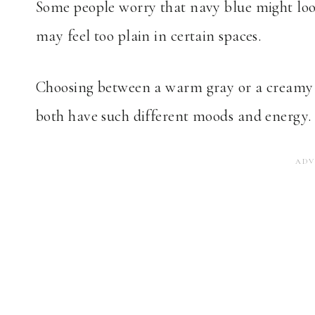
Some people worry that navy blue might look 
may feel too plain in certain spaces.
Choosing between a warm gray or a creamy 
both have such different moods and energy.