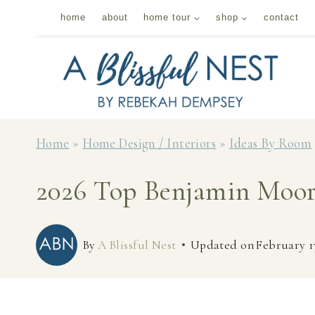
Skip
home
about
home tour
shop
contact
to
content
Home
»
Home Design / Interiors
»
Ideas By Room
2026 Top Benjamin Moor
By
A Blissful Nest
Updated on
February 1