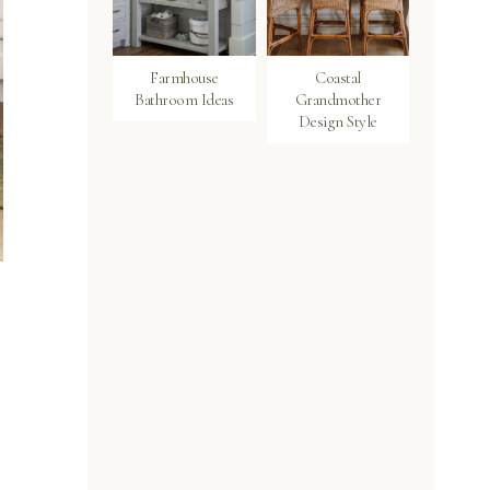
Farmhouse
Coastal
Bathroom Ideas
Grandmother
Design Style