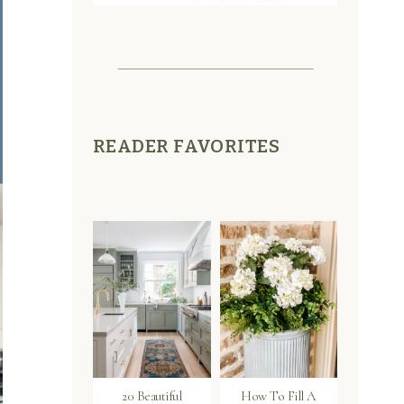
READER FAVORITES
20 Beautiful
How To Fill A