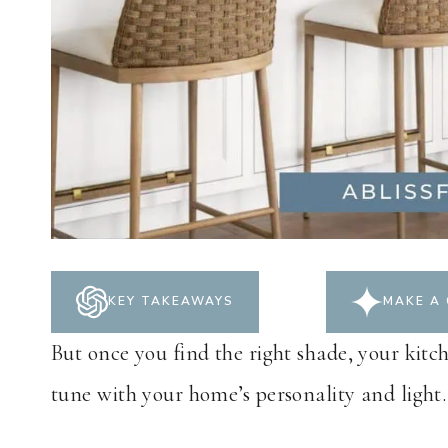
KEY TAKEAWAYS
MAKE A 
But once you find the right shade, your kitch
tune with your home’s personality and light.