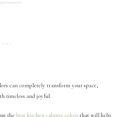
ors can completely transform your space,
th timeless and joyful.
sing the
best kitchen cabinet colors
that will help