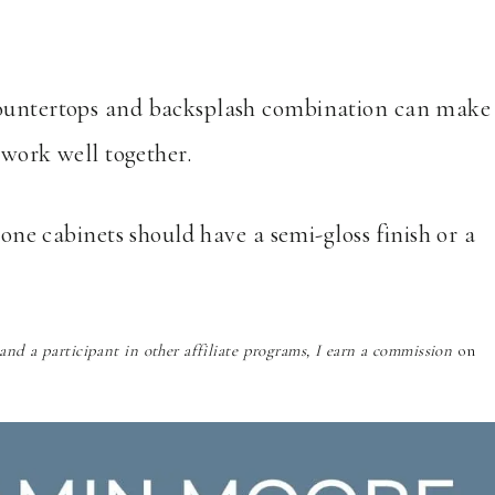
countertops and backsplash combination can make
y work well together.
tone cabinets should have a semi-gloss finish or a
nd a participant in other affiliate programs, I earn a commission
on