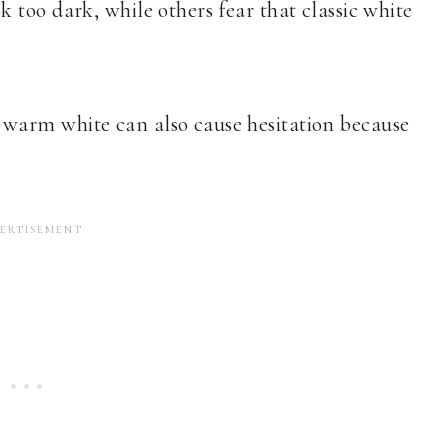
too dark, while others fear that classic white
warm white can also cause hesitation because