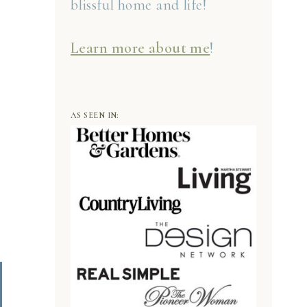
blissful home and life!
Learn more about me
!
AS SEEN IN: