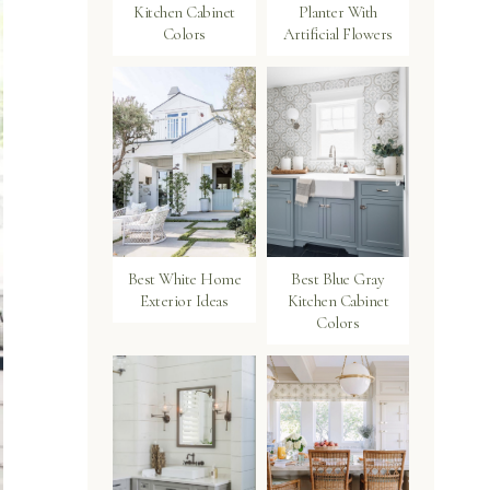
Kitchen Cabinet
Planter With
Colors
Artificial Flowers
Best White Home
Best Blue Gray
Exterior Ideas
Kitchen Cabinet
Colors