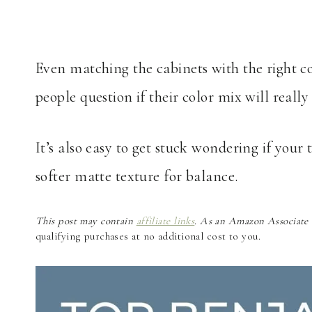
Even matching the cabinets with the right 
people question if their color mix will reall
It’s also easy to get stuck wondering if your 
softer matte texture for balance.
This post may contain
affiliate links
. As an Amazon Associate a
qualifying purchases at no additional cost to you.