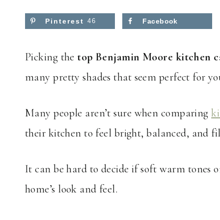
Pinterest
46
Facebook
Picking the
top Benjamin Moore kitchen c
many pretty shades that seem perfect for yo
Many people aren’t sure when comparing
k
their kitchen to feel bright, balanced, and f
It can be hard to decide if soft warm tones o
home’s look and feel.