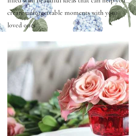
filled with beautiful ideas that can help you
create unforgettable moments with your
loved ones.