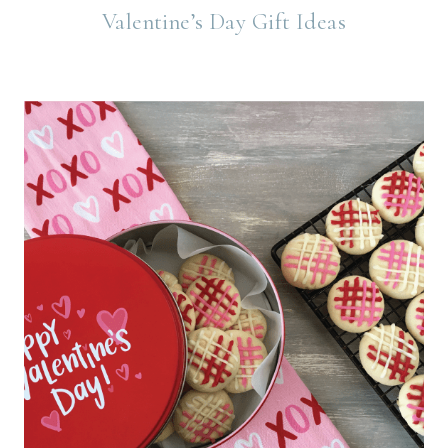
Valentine’s Day Gift Ideas