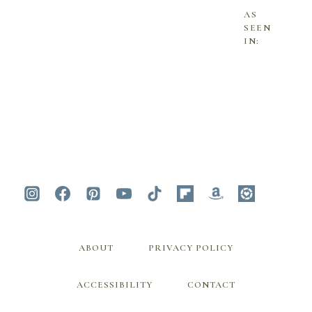
AS
SEEN
IN:
ABOUT
PRIVACY POLICY
ACCESSIBILITY
CONTACT