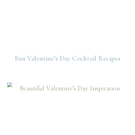
Fun Valentine’s Day Cocktail Recipes