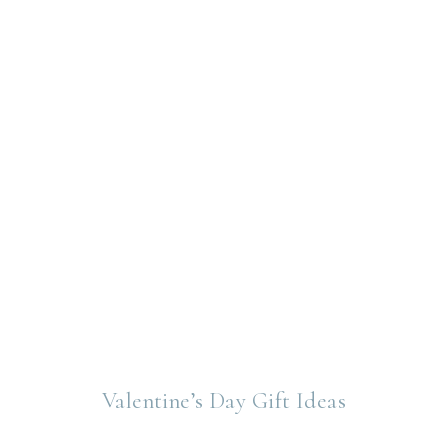
Valentine’s Day Gift Ideas