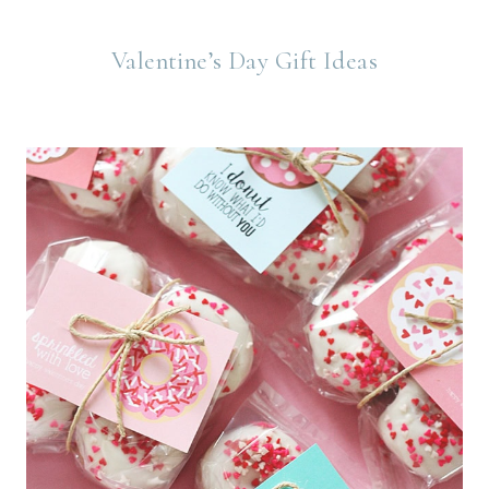
Valentine’s Day Gift Ideas