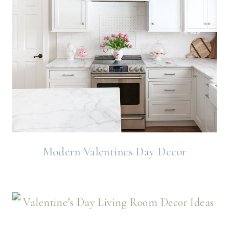
Modern Valentines Day Decor