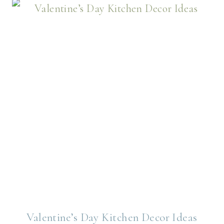
Valentine’s Day Kitchen Decor Ideas