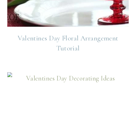
Valentines Day Floral Arrangement
Tutorial