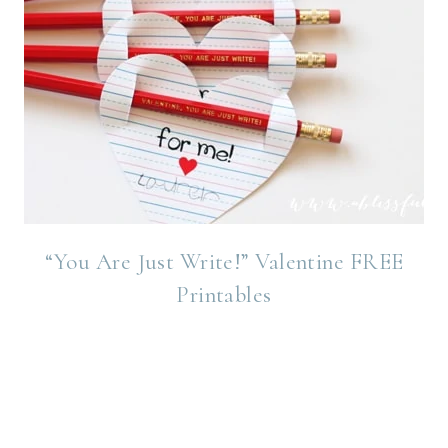
“You Are Just Write!” Valentine FREE
Printables