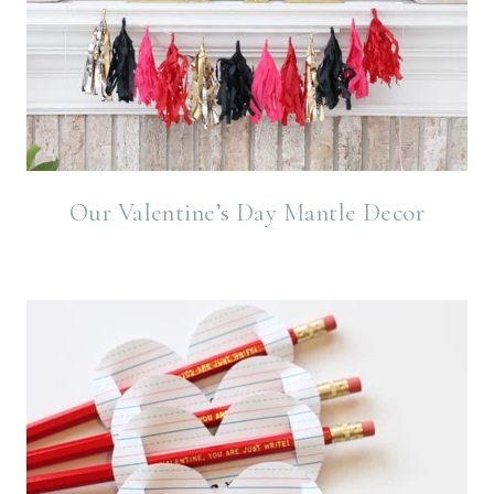
Our Valentine’s Day Mantle Decor