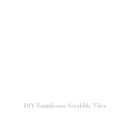
DIY Farmhouse Scrabble Tiles