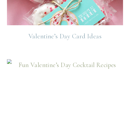
Valentine’s Day Card Ideas