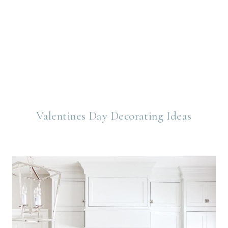
Valentines Day Decorating Ideas