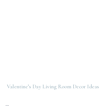
Valentine’s Day Living Room Decor Ideas