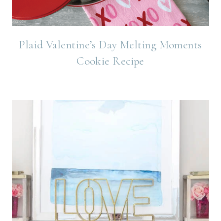
Plaid Valentine’s Day Melting Moments
Cookie Recipe