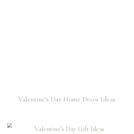
Valentine’s Day Home Decor Ideas