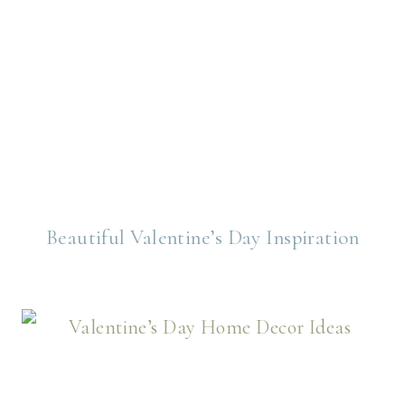
Beautiful Valentine’s Day Inspiration