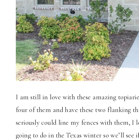
I am still in love with these amazing topiari
four of them and have these two flanking th
seriously could line my fences with them, I
going to do in the Texas winter so we’ll see 