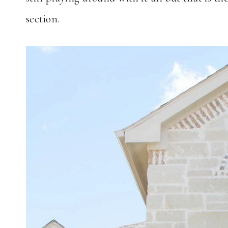
section.