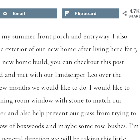
4.7K
Email
Flipboard
SHAR
u my summer front porch and entryway. I also
e exterior of our new home after living here for 3
r new home build, you can checkout this post
ard and met with our landscaper Leo over the
few months we would like to do. I would like to
 dining room window with stone to match our
ether and also help prevent our grass from trying to
a row of boxwoods and maybe some rose bushes. I’m
e general direction we will be taking this little