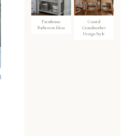
Farmhouse
Coastal
Bathroom Ideas
Grandmother
Design Style