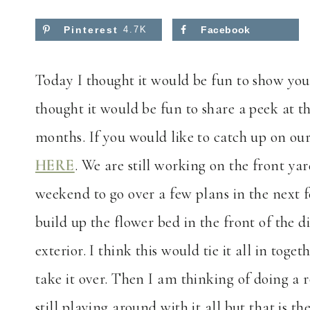
Pinterest
4.7K
Facebook
Today I thought it would be fun to show yo
thought it would be fun to share a peek at th
months. If you would like to catch up on ou
HERE
. We are still working on the front y
weekend to go over a few plans in the next 
build up the flower bed in the front of the
exterior. I think this would tie it all in tog
take it over. Then I am thinking of doing 
still playing around with it all but that is th