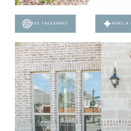
KEY TAKEAWAYS
MAKE A 