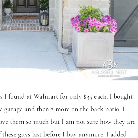
es I found at Walmart for only $35 each. I bought
e garage and then 2 more on the back patio. I
 love them so much but I am not sure how they are
if these guys last before I buy anymore. I added