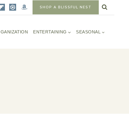
SHOP A BLISSFUL NEST
GANIZATION
ENTERTAINING
SEASONAL