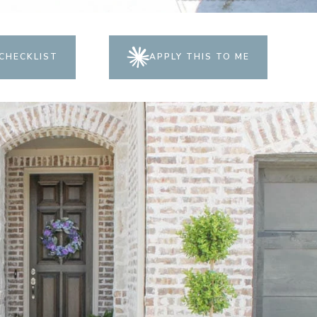
CHECKLIST
APPLY THIS TO ME