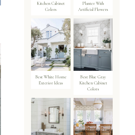
Kitchen Cabinet
Planter With
Colors
Artificial Flowers
Best White Home
Best Blue Gray
Exterior Ideas
Kitchen Cabinet
Colors