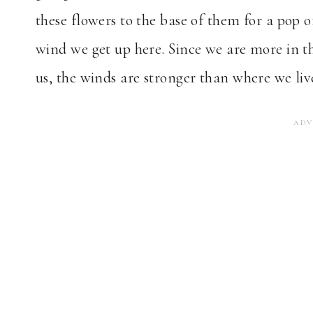
these flowers to the base of them for a pop of
wind we get up here. Since we are more in t
us, the winds are stronger than where we liv