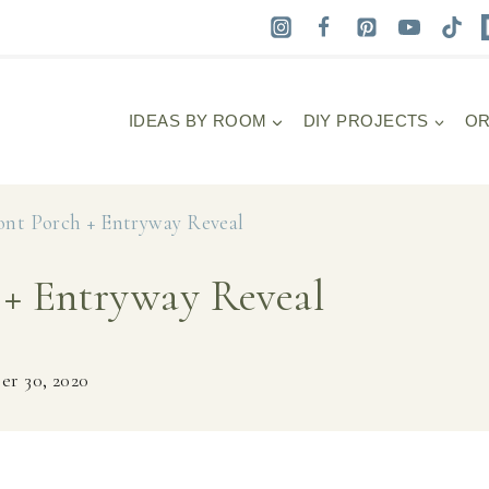
IDEAS BY ROOM
DIY PROJECTS
OR
nt Porch + Entryway Reveal
+ Entryway Reveal
r 30, 2020