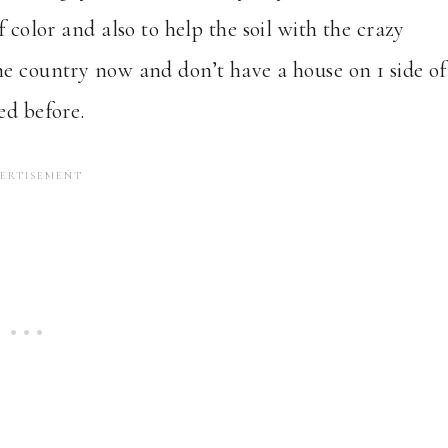
 color and also to help the soil with the crazy
he country now and don’t have a house on 1 side of
ed before.