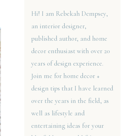
Hi! I am Rebekah Dempsey,
an interior designer,
published author, and home
decor enthusiast with over 20
years of design experience.
Join me for home decor +
design tips that I have learned
over the years in the field, as
well as lifestyle and
entertaining ideas for your