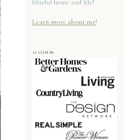
blissful home and life!
Learn more about me
!
AS SEEN IN: