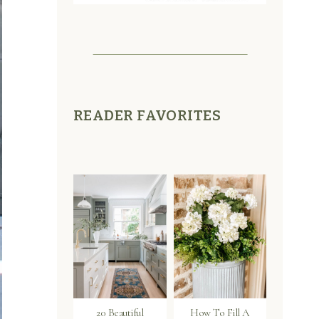
READER FAVORITES
20 Beautiful
How To Fill A