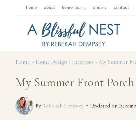
Skip
home
about
home tour
shop
contact
to
content
Home
»
Home Design / Interiors
»
My Summer Fro
My Summer Front Porch 
By
Rebekah Dempsey
Updated on
Decembe