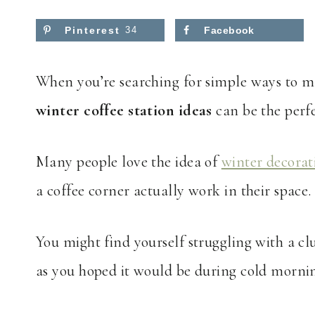
Pinterest
34
Facebook
When you’re searching for simple ways to m
winter coffee station ideas
can be the perfe
Many people love the idea of
winter decorat
a coffee corner actually work in their space.
You might find yourself struggling with a cl
as you hoped it would be during cold mornin