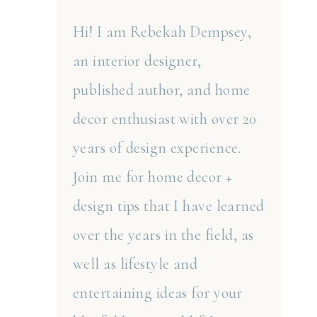
Hi! I am Rebekah Dempsey,
an interior designer,
published author, and home
decor enthusiast with over 20
years of design experience.
Join me for home decor +
design tips that I have learned
over the years in the field, as
well as lifestyle and
entertaining ideas for your