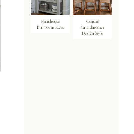
Farmhouse
Coastal
Bathroom Ideas
Grandmother
Design Style