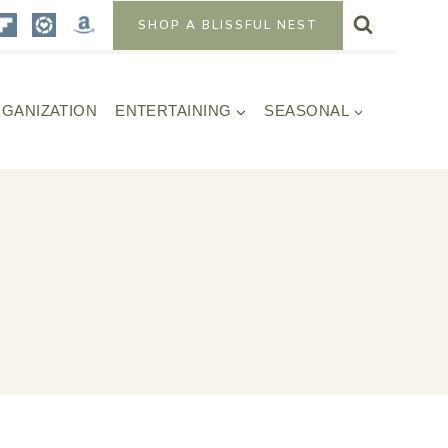
SHOP A BLISSFUL NEST
GANIZATION
ENTERTAINING
SEASONAL