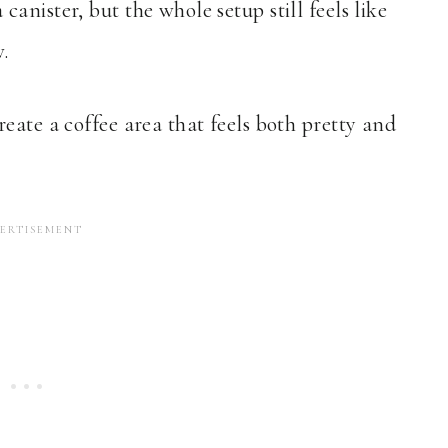
nister, but the whole setup still feels like
.
eate a coffee area that feels both pretty and