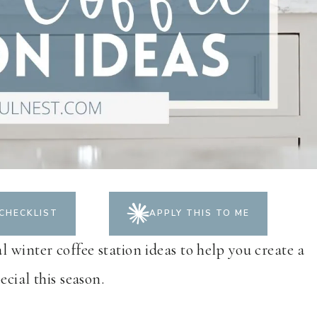
CHECKLIST
APPLY THIS TO ME
 winter coffee station ideas to help you create a
ecial this season.