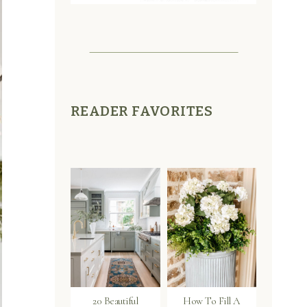
READER FAVORITES
20 Beautiful
How To Fill A