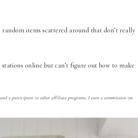
 random items scattered around that don’t really
e stations online but can’t figure out how to make
nd a participant in other affiliate programs, I earn a commission
on