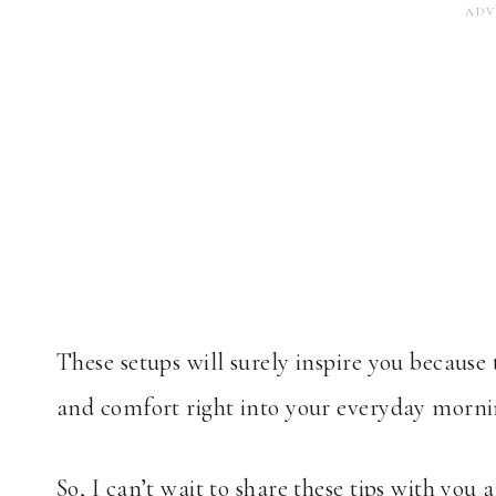
These setups will surely inspire you becaus
and comfort right into your everyday morni
So, I can’t wait to share these tips with yo