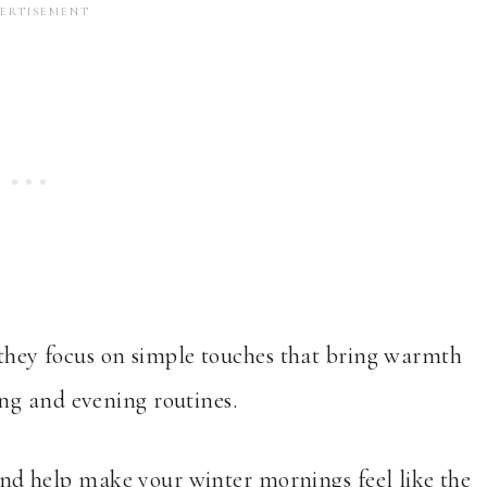
e they focus on simple touches that bring warmth
ng and evening routines.
u and help make your winter mornings feel like the