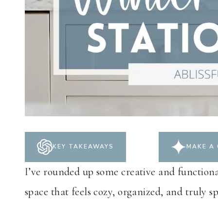
KEY TAKEAWAYS
MAKE A 
I’ve rounded up some creative and functional
space that feels cozy, organized, and truly sp