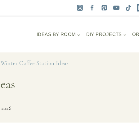
IDEAS BY ROOM
DIY PROJECTS
OR
»
Winter Coffee Station Ideas
deas
 2026