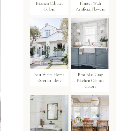
Kitchen Cabinet
Planter With
Colors
Artificial Flowers
Best White Home
Best Blue Gray
Exterior Ideas
Kitchen Cabinet
Colors