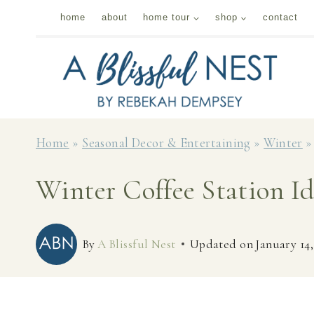
Skip
home
about
home tour
shop
contact
to
content
Home
»
Seasonal Decor & Entertaining
»
Winter
Winter Coffee Station I
By
A Blissful Nest
Updated on
January 14,