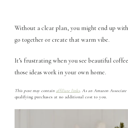
Without a clear plan, you might end up with
go together or create that warm vibe.
It’s frustrating when you see beautiful coffe
those ideas work in your own home.
This post may contain
affiliate links
. As an Amazon Associate a
qualifying purchases at no additional cost to you.