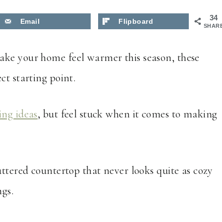
34
Email
Flipboard
SHAR
ake your home feel warmer this season, these
ct starting point.
ing ideas
, but feel stuck when it comes to making
uttered countertop that never looks quite as cozy
gs.