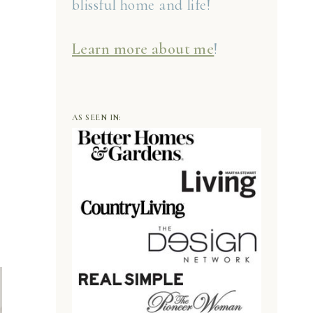
blissful home and life!
Learn more about me
!
AS SEEN IN: