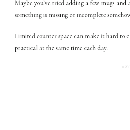
Maybe you’ve tried adding a few mugs and a ca
something is missing or incomplete somehow
Limited counter space can make it hard to cr
practical at the same time each day.