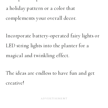
a holiday pattern or a color that
complements your overall decor.
Incorporate battery-operated fairy lights or
LED string lights into the planter for a
magical and twinkling effect.
The ideas are endless to have fun and get
creative!