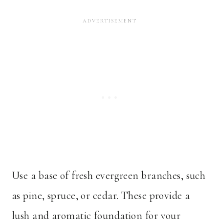
Use a base of fresh evergreen branches, such
as pine, spruce, or cedar. These provide a
lush and aromatic foundation for your