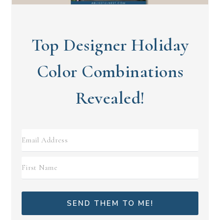
Top Designer Holiday
Color Combinations
Revealed!
SEND THEM TO ME!