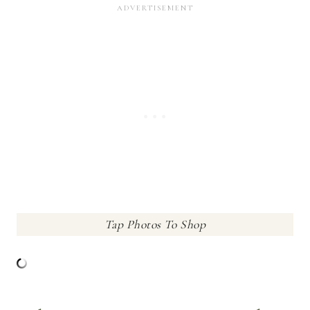
Tap Photos To Shop