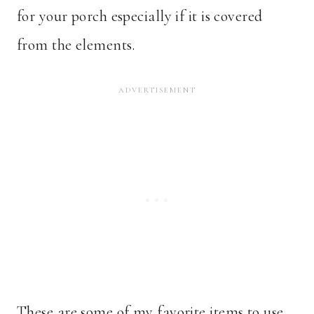
for your porch especially if it is covered
from the elements.
These are some of my favorite items to use.