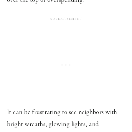
It can be frustrating to see neighbors with
bright wreaths, glowing lights, and