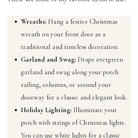
Wreaths:
Hang a festive Christmas
wreath on your front door as a
traditional and timeless decoration.
Garland and Swag:
Drape evergreen
garland and swag along your porch
railing, columns, or around your
doorway for a classic and elegant look.
Holiday Lighting:
Illuminate your
porch with strings of Christmas lights.
You can use white lights for a classic