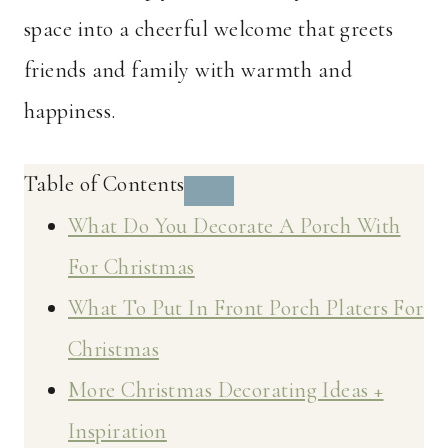
space into a cheerful welcome that greets
friends and family with warmth and
happiness.
Table of Contents
What Do You Decorate A Porch With
For Christmas
What To Put In Front Porch Platers For
Christmas
More Christmas Decorating Ideas +
Inspiration