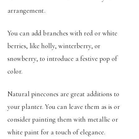
arrangement.
You can add branches with red or white
berries, like holly, winterberry, or
snowberry, to introduce a festive pop of
color.
Natural pinecones are great additions to
your planter. You can leave them as is or
consider painting them with metallic or
white paint for a touch of elegance.