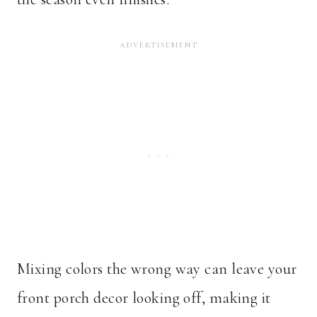
Mixing colors the wrong way can leave your
front porch decor looking off, making it