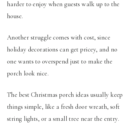
harder to enjoy when guests walk up to the
house.
Another struggle comes with cost, since
holiday decorations can get pricey, and no
one wants to overspend just to make the
porch look nice.
The best Christmas porch ideas usually keep
things simple, like a fresh door wreath, soft
string lights, or a small tree near the entry.