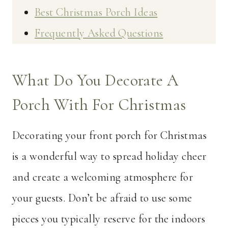
Best Christmas Porch Ideas
Frequently Asked Questions
What Do You Decorate A
Porch With For Christmas
Decorating your front porch for Christmas
is a wonderful way to spread holiday cheer
and create a welcoming atmosphere for
your guests. Don’t be afraid to use some
pieces you typically reserve for the indoors