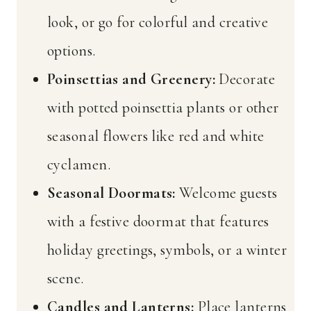
look, or go for colorful and creative
options.
Poinsettias and Greenery:
Decorate
with potted poinsettia plants or other
seasonal flowers like red and white
cyclamen.
Seasonal Doormats:
Welcome guests
with a festive doormat that features
holiday greetings, symbols, or a winter
scene.
Candles and Lanterns:
Place lanterns