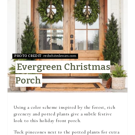
A
T
E
P
I
PHOTO CREDIT:
redwhitedenim.com
Evergreen Christmas
N
Porch
T
E
R
Using a color scheme inspired by the forest, rich
greenery and potted plants give a subtle festive
E
look to this holiday front porch.
S
Tuck pinecones next to the potted plants for extra