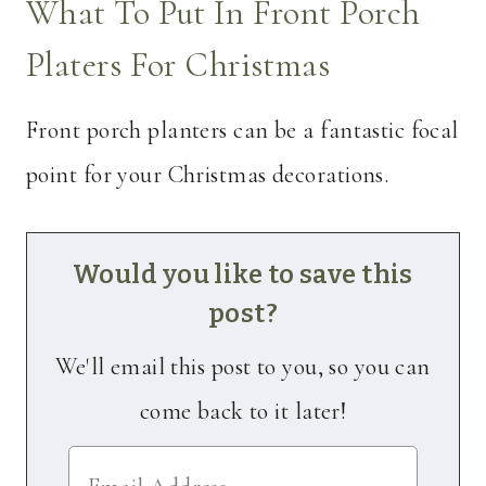
What To Put In Front Porch
Platers For Christmas
Front porch planters can be a fantastic focal
point for your Christmas decorations.
Would you like to save this
post?
We'll email this post to you, so you can
come back to it later!