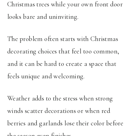
Christmas trees while your own front door
looks bare and uninviting.
The problem often starts with Christmas
decorating choices that feel too common,
and it can be hard to create a space that
feels unique and welcoming.
Weather adds to the stress when strong
winds scatter decorations or when red
berries and garlands lose their color before
the season even finishes.