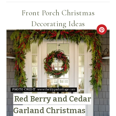
Front Porch Christmas
Decorating Ideas
C
R
E
A
T
E
PHOTO CREDIT:
www.thelilypadcottage.com
P
Red Berry and Cedar
I
Garland Christmas
N