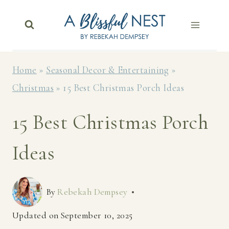
Skip
to
content
Home
»
Seasonal Decor & Entertaining
»
Christmas
»
15 Best Christmas Porch Ideas
15 Best Christmas Porch
Ideas
By
Rebekah Dempsey
Updated on
September 10, 2025