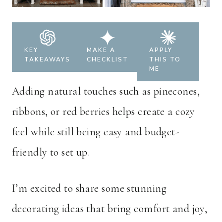
KEY
MAKE A
APPLY
TAKEAWAYS
CHECKLIST
THIS TO
ME
Adding natural touches such as pinecones,
ribbons, or red berries helps create a cozy
feel while still being easy and budget-
friendly to set up.
I’m excited to share some stunning
decorating ideas that bring comfort and joy,