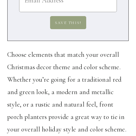
Choose elements that match your overall
Christmas decor theme and color scheme.
Whether you’re going for a traditional red
and green look, a modern and metallic
style, or a rustic and natural feel, front
porch planters provide a great way to tie in
your overall holiday style and color scheme.