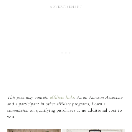
This post may contain
affiliate links
. As an Amazon Associate
and a participant in other affiliate programs, I earn a
commission
on qualifying purchases at no additional cost to
you.