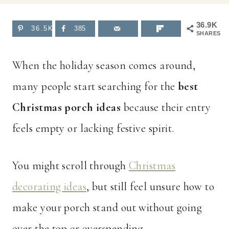
36.9K
36.5K
385
SHARES
When the holiday season comes around,
many people start searching for the
best
Christmas porch ideas
because their entry
feels empty or lacking festive spirit.
You might scroll through
Christmas
decorating ideas
, but still feel unsure how to
make your porch stand out without going
over the top or overspending.