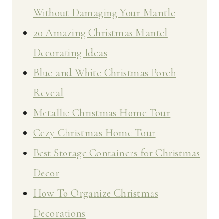
Without Damaging Your Mantle
20 Amazing Christmas Mantel
Decorating Ideas
Blue and White Christmas Porch
Reveal
Metallic Christmas Home Tour
Cozy Christmas Home Tour
Best Storage Containers for Christmas
Decor
How To Organize Christmas
Decorations