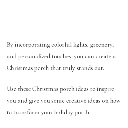
By incorporating colorful lights, greenery,
and personalized touches, you can create a
Christmas porch that truly stands out.
Use these Christmas porch ideas to inspire
you and give you some creative ideas on how
to transform your holiday porch.