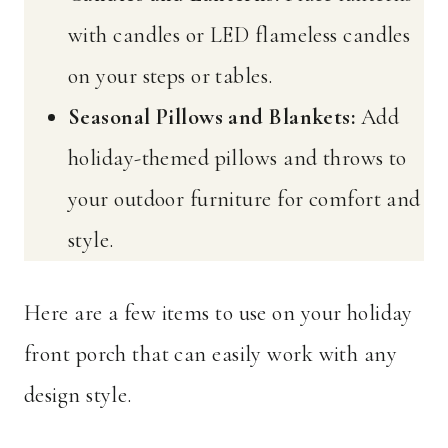
with candles or LED flameless candles
on your steps or tables.
Seasonal Pillows and Blankets:
Add
holiday-themed pillows and throws to
your outdoor furniture for comfort and
style.
Here are a few items to use on your holiday
front porch that can easily work with any
design style.