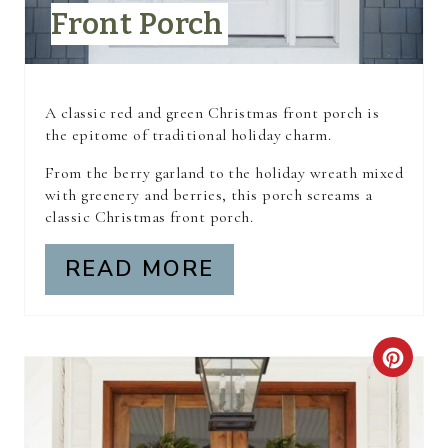
Front Porch
T
E
R
A classic red and green Christmas front porch is
the epitome of traditional holiday charm.
E
From the berry garland to the holiday wreath mixed
S
with greenery and berries, this porch screams a
classic Christmas front porch.
T
READ MORE
P
I
N
C
R
E