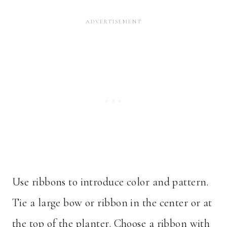
Use ribbons to introduce color and pattern.
Tie a large bow or ribbon in the center or at
the top of the planter. Choose a ribbon with