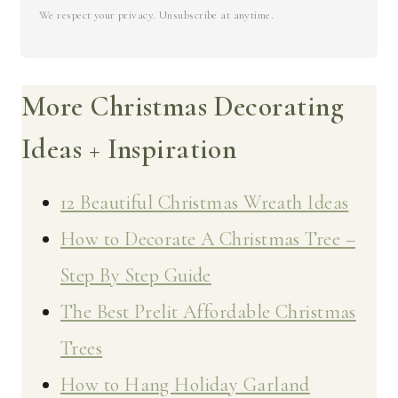
We respect your privacy. Unsubscribe at anytime.
More Christmas Decorating
Ideas + Inspiration
12 Beautiful Christmas Wreath Ideas
How to Decorate A Christmas Tree –
Step By Step Guide
The Best Prelit Affordable Christmas
Trees
How to Hang Holiday Garland