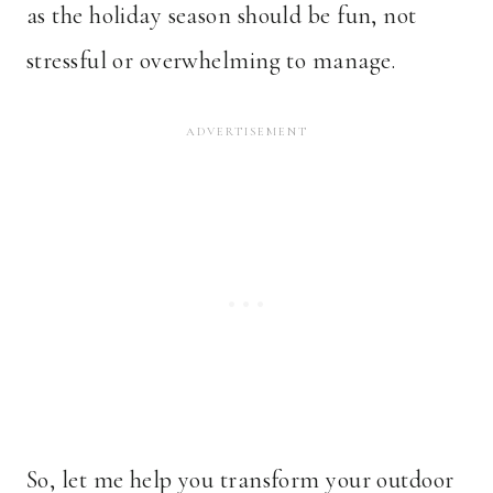
as the holiday season should be fun, not
stressful or overwhelming to manage.
So, let me help you transform your outdoor