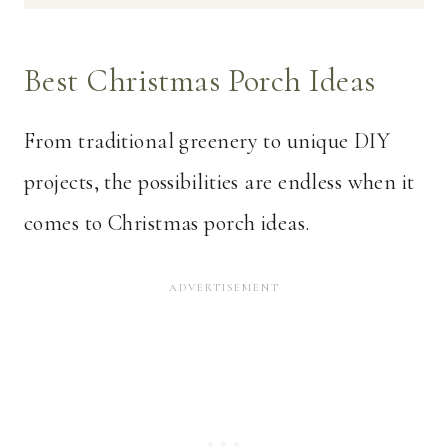
Best Christmas Porch Ideas
From traditional greenery to unique DIY
projects, the possibilities are endless when it
comes to Christmas porch ideas.