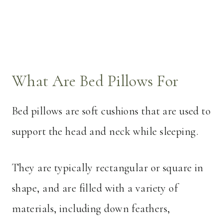
What Are Bed Pillows For
Bed pillows are soft cushions that are used to
support the head and neck while sleeping.
They are typically rectangular or square in
shape, and are filled with a variety of
materials, including down feathers,