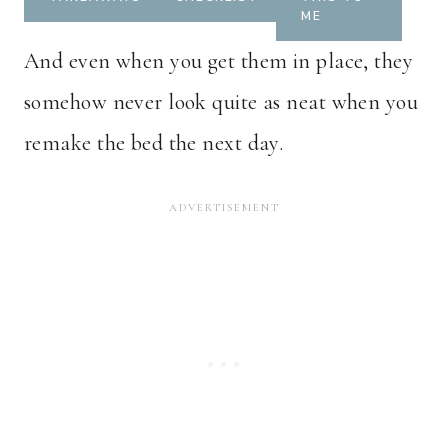
ME
And even when you get them in place, they
somehow never look quite as neat when you
remake the bed the next day.