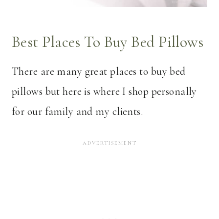
Best Places To Buy Bed Pillows
There are many great places to buy bed
pillows but here is where I shop personally
for our family and my clients.