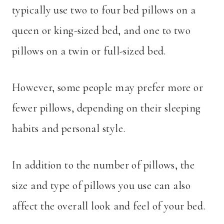
typically use two to four bed pillows on a
queen or king-sized bed, and one to two
pillows on a twin or full-sized bed.
However, some people may prefer more or
fewer pillows, depending on their sleeping
habits and personal style.
In addition to the number of pillows, the
size and type of pillows you use can also
affect the overall look and feel of your bed.