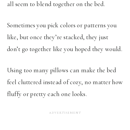
all seem to blend together on the bed.
Sometimes you pick colors or patterns you
like, but once they’re stacked, they just
don’t go together like you hoped they would.
Using too many pillows can make the bed
feel cluttered instead of cozy, no matter how
fluffy or pretty each one looks.