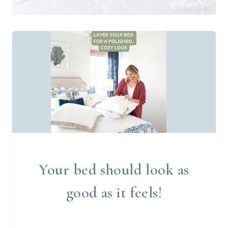
Your bed should look as
good as it feels!