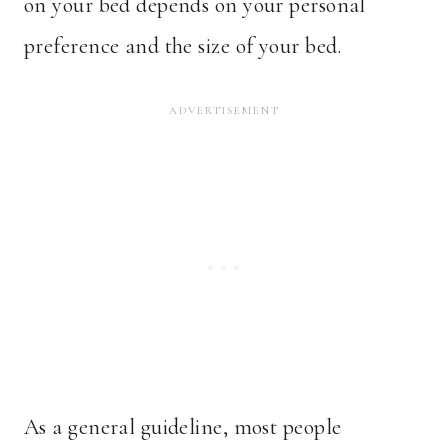
on your bed depends on your personal
preference and the size of your bed.
As a general guideline, most people