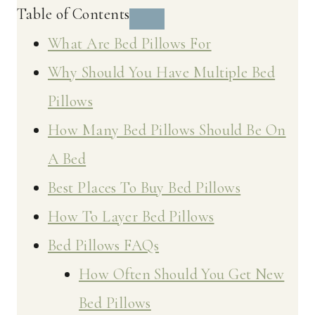
Table of Contents
What Are Bed Pillows For
Why Should You Have Multiple Bed
Pillows
How Many Bed Pillows Should Be On
A Bed
Best Places To Buy Bed Pillows
How To Layer Bed Pillows
Bed Pillows FAQs
How Often Should You Get New
Bed Pillows