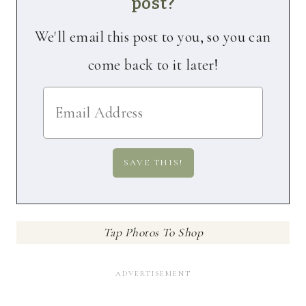
post?
We'll email this post to you, so you can
come back to it later!
Tap Photos To Shop