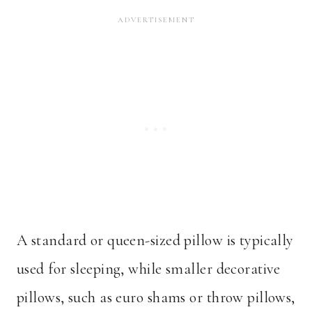
A standard or queen-sized pillow is typically
used for sleeping, while smaller decorative
pillows, such as euro shams or throw pillows,