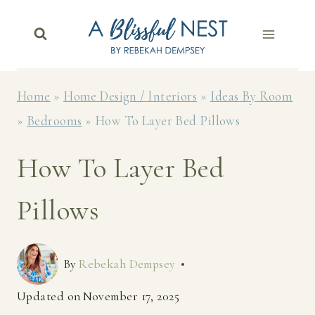
Skip
to
content
Home
»
Home Design / Interiors
»
Ideas By Room
»
Bedrooms
»
How To Layer Bed Pillows
How To Layer Bed
Pillows
By
Rebekah Dempsey
Updated on
November 17, 2025