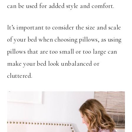
can be used for added style and comfort.
It’s important to consider the size and scale
of your bed when choosing pillows, as using
pillows that are too small or too large can
make your bed look unbalanced or
cluttered.