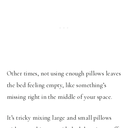
Other times, not using enough pillows leaves
the bed feeling empty, like something’s
missing right in the middle of your space.
It’s tricky mixing large and small pillows