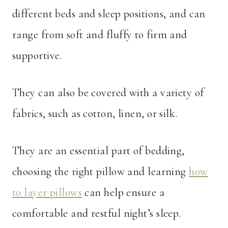
different beds and sleep positions, and can
range from soft and fluffy to firm and
supportive.
They can also be covered with a variety of
fabrics, such as cotton, linen, or silk.
They are an essential part of bedding,
choosing the right pillow and learning
how
to layer pillows
can help ensure a
comfortable and restful night’s sleep.