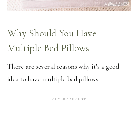
Why Should You Have
Multiple Bed Pillows
There are several reasons why it’s a good
idea to have multiple bed pillows.