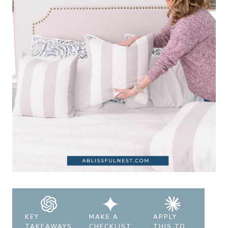
KEY
MAKE A
APPLY
TAKEAWAYS
CHECKLIST
THIS TO