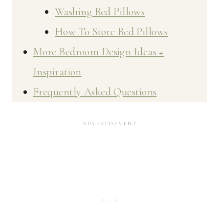
Washing Bed Pillows
How To Store Bed Pillows
More Bedroom Design Ideas +
Inspiration
Frequently Asked Questions