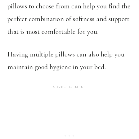
pillows to choose from can help you find the
perfect combination of softness and support
that is most comfortable for you.
Having multiple pillows can also help you
maintain good hygiene in your bed.