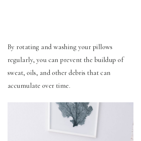
By rotating and washing your pillows
regularly, you can prevent the buildup of
sweat, oils, and other debris that can
accumulate over time.