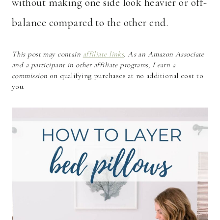
without making one side look heavier or off-
balance compared to the other end.
This post may contain
affiliate links
. As an Amazon Associate
and a participant in other affiliate programs, I earn a
commission
on qualifying purchases at no additional cost to
you.