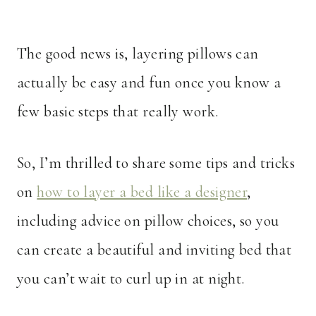
The good news is, layering pillows can
actually be easy and fun once you know a
few basic steps that really work.
So, I’m thrilled to share some tips and tricks
on
how to layer a bed like a designer
,
including advice on pillow choices, so you
can create a beautiful and inviting bed that
you can’t wait to curl up in at night.