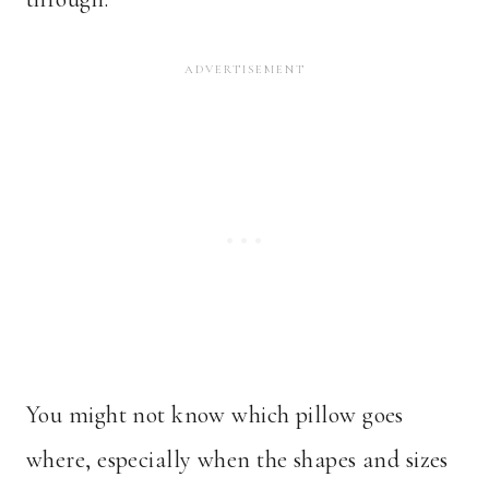
You might not know which pillow goes
where, especially when the shapes and sizes