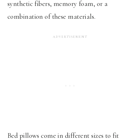
synthetic fibers, memory foam, or a
combination of these materials.
Bed pillows come in different sizes to fit