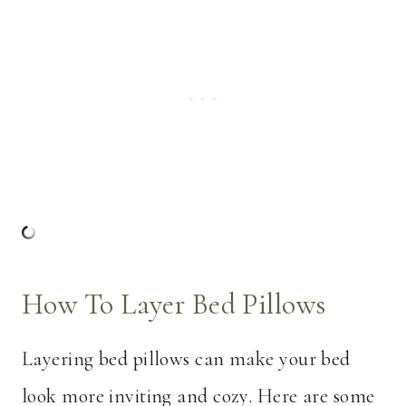
How To Layer Bed Pillows
Layering bed pillows can make your bed
look more inviting and cozy. Here are some