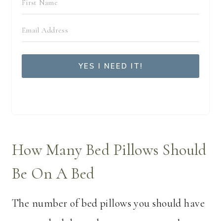
YES I NEED IT!
We respect your privacy. Unsubscribe at anytime.
How Many Bed Pillows Should
Be On A Bed
The number of bed pillows you should have