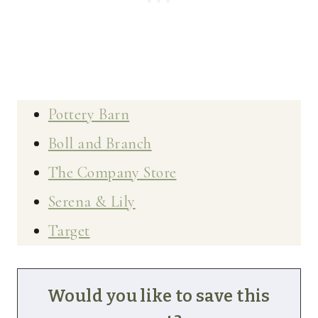
Pottery Barn
Boll and Branch
The Company Store
Serena & Lily
Target
Would you like to save this