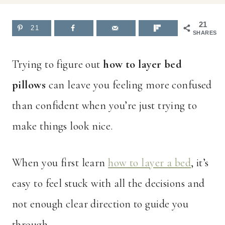
21
21
SHARES
Trying to figure out
how to layer bed
pillows
can leave you feeling more confused
than confident when you’re just trying to
make things look nice.
When you first learn
how to layer a bed
, it’s
easy to feel stuck with all the decisions and
not enough clear direction to guide you
through.