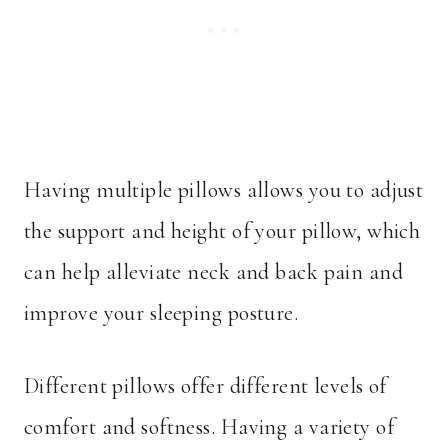
Having multiple pillows allows you to adjust
the support and height of your pillow, which
can help alleviate neck and back pain and
improve your sleeping posture.
Different pillows offer different levels of
comfort and softness. Having a variety of